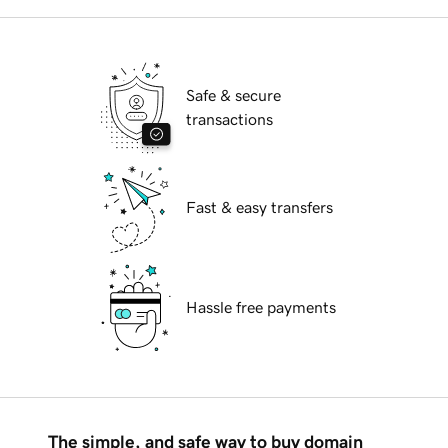
Safe & secure
transactions
Fast & easy transfers
Hassle free payments
The simple, and safe way to buy domain