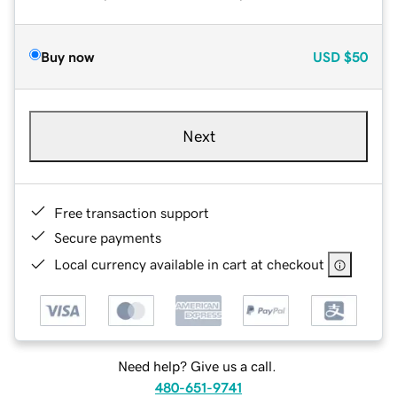
Buy now
USD
$50
Next
Free transaction support
Secure payments
Local currency available in cart at checkout
Need help? Give us a call.
480-651-9741