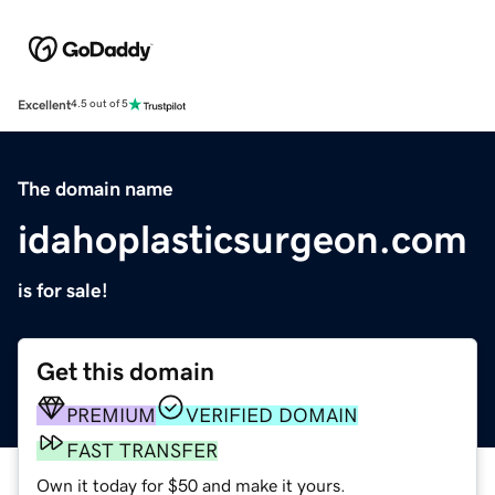
Excellent
4.5 out of 5
The domain name
idahoplasticsurgeon.com
is for sale!
Get this domain
PREMIUM
VERIFIED DOMAIN
FAST TRANSFER
Own it today for $50 and make it yours.